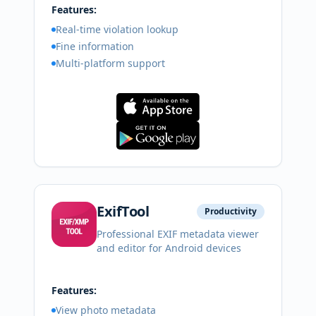
Features:
Real-time violation lookup
Fine information
Multi-platform support
ExifTool
Productivity
Professional EXIF metadata viewer
and editor for Android devices
Features:
View photo metadata