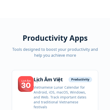
Productivity Apps
Tools designed to boost your productivity and
help you achieve more
Lịch Âm Việt
Productivity
Vietnamese Lunar Calendar for
Android, iOS, macOS, Windows,
and Web. Track important dates
and traditional Vietnamese
festivals