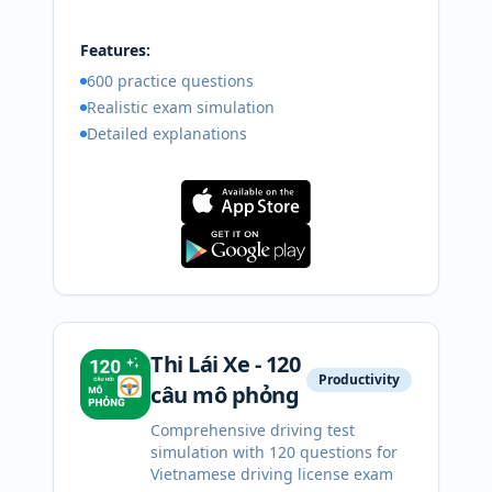
Features:
600 practice questions
Realistic exam simulation
Detailed explanations
Thi Lái Xe - 120
Productivity
câu mô phỏng
Comprehensive driving test
simulation with 120 questions for
Vietnamese driving license exam