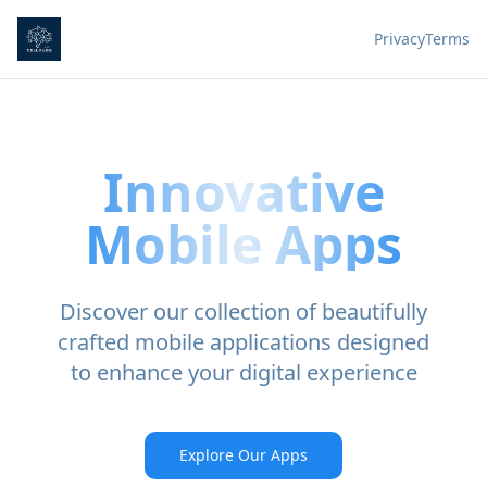
Privacy
Terms
Innovative
Mobile Apps
Discover our collection of beautifully
crafted mobile applications designed
to enhance your digital experience
Explore Our Apps