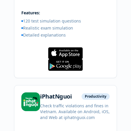
Features:
120 test simulation questions
Realistic exam simulation
Detailed explanations
iPhatNguoi
Productivity
Check traffic violations and fines in
Vietnam. Available on Android, iOS,
and Web at iphatnguoi.com