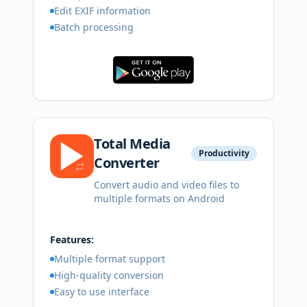
Edit EXIF information
Batch processing
Total Media
Productivity
Converter
Convert audio and video files to
multiple formats on Android
Features:
Multiple format support
High-quality conversion
Easy to use interface