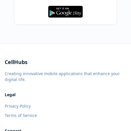
CellHubs
Creating innovative mobile applications that enhance your
digital life.
Legal
Privacy Policy
Terms of Service
Connect