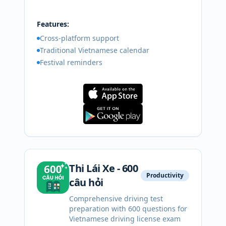
Features:
Cross-platform support
Traditional Vietnamese calendar
Festival reminders
Thi Lái Xe - 600
Productivity
câu hỏi
Comprehensive driving test
preparation with 600 questions for
Vietnamese driving license exam